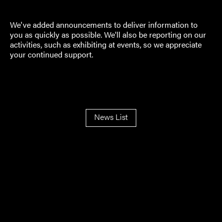
We've added announcements to deliver information to
you as quickly as possible. We'll also be reporting on our
activities, such as exhibiting at events, so we appreciate
your continued support.
News List