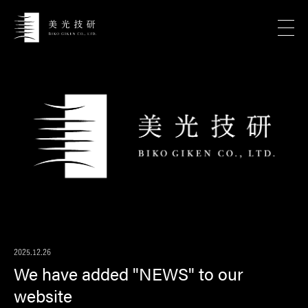
2025.12.26
We have added "NEWS" to our
website